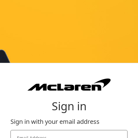
Sign in
Sign in with your email address