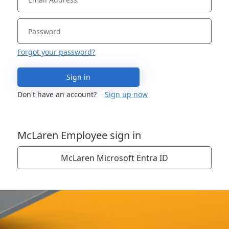
Forgot your password?
Sign in
Don't have an account?
Sign up now
McLaren Employee sign in
McLaren Microsoft Entra ID